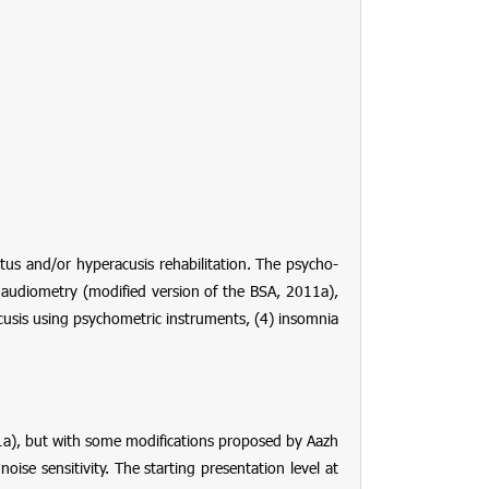
itus and/or hyperacusis rehabilitation. The psycho-
e audiometry (modified version of the BSA, 2011a),
cusis using psychometric instruments, (4) insomnia
a), but with some modifications proposed by Aazh
se sensitivity. The starting presentation level at