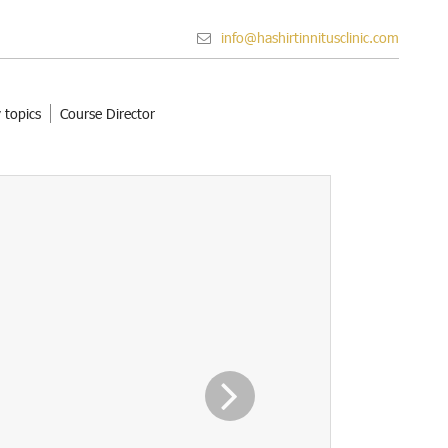
info@hashirtinnitusclinic.com
 topics
Course Director
Next