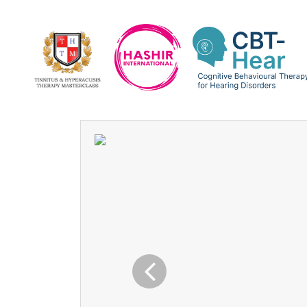
Previous