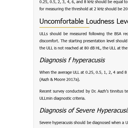
0.25, 0.5, 2, 3, 4, 6, and 8 kHz should be equal to
for measuring the threshold at 2 kHz should be 2
Uncomfortable Loudness Leve
ULLs should be measured following the BSA re
discomfort. The starting presentation level shoul
the ULL is not reached at 80 dB HL, the ULL at the
Diagnosis f hyperacusis
When the average ULL at 0.25, 0.5, 1, 2, 4 and 8
(Aazh & Moore 2017a).
Recent survey conducted by Dr. Aazh’s tinnitus 
ULLmin diagnostic criteria.
Diagnosis of Severe Hyperacusi
Severe hyperacusis should be diagnosed when a ULL 