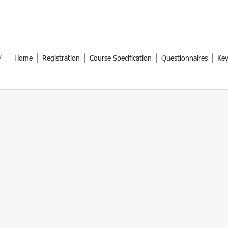
Home
Registration
Course Specification
Questionnaires
Key