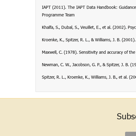
IAPT (2011). The IAPT Data Handbook: Guidance o
Programme Team
Khalfa, S., Dubal, S., Veuillet, E., et al. (2002). 
Kroenke, K., Spitzer, R. L., & Williams, J. B. (2001
Maxwell, C. (1978). Sensitivity and accuracy of th
Newman, C. W., Jacobson, G. P., & Spitzer, J. B. 
Spitzer, R. L., Kroenke, K., Williams, J. B., et al.
Subs