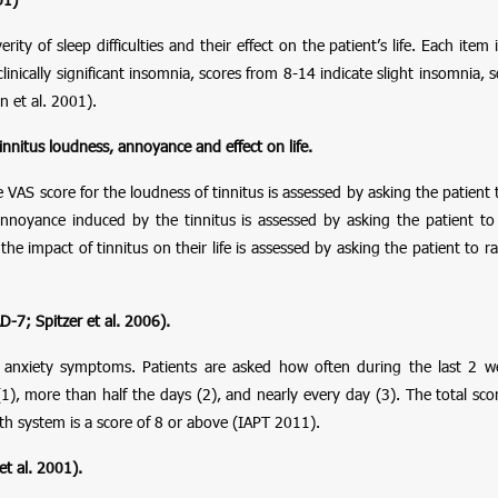
ity of sleep difficulties and their effect on the patient’s life. Each item
linically significant insomnia, scores from 8-14 indicate slight insomnia
n et al. 2001).
innitus loudness, annoyance and effect on life.
 VAS score for the loudness of tinnitus is assessed by asking the patient 
nnoyance induced by the tinnitus is assessed by asking the patient to 
 impact of tinnitus on their life is assessed by asking the patient to rate
D-7; Spitzer et al. 2006)
.
of anxiety symptoms. Patients are asked how often during the last 
 (1), more than half the days (2), and nearly every day (3). The total 
lth system is a score of 8 or above (IAPT 2011).
t al. 2001)
.