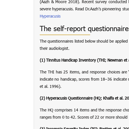
(Aazh & Moore 2018). Recent survey conducted b
severe hyperacusis. Read Dr.Aazh’s pioneering st
Hyperacusis
The self-report questionnaire
The questionnaires listed below should be applied 
their audiologist.
(1) Tinnitus Handicap Inventory
(THI; Newman et 
The THI has 25 items, and response choices are 
indicate no handicap, scores from 18–36 indicat
et al. 1996).
(2) Hyperacusis Questionnaire
(HQ; Khalfa et al. 2
The HQ comprises 14 items and the response choices 
ranges from 0 to 42. Scores of 22 or more should 
(3) Insomnia Severity Index
(ISI; Bastien et al. 20