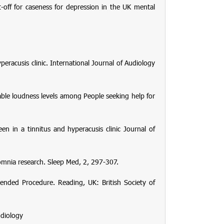
-off for caseness for depression in the UK mental
peracusis clinic.
International Journal of Audiology
ble loudness levels among People seeking help for
een in a tinnitus and hyperacusis clinic
Journal of
somnia research.
Sleep Med
,
2
, 297-307.
mended Procedure
. Reading, UK: British Society of
udiology