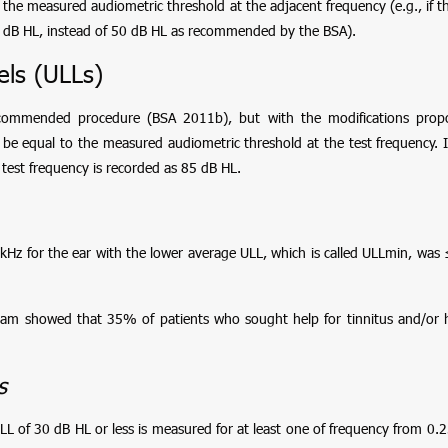
 the measured audiometric threshold at the adjacent frequency (e.g., if th
0 dB HL, instead of 50 dB HL as recommended by the BSA).
ls (ULLs)
commended procedure (BSA 2011b), but with the modifications pro
d be equal to the measured audiometric threshold at the test frequency. I
 test frequency is recorded as 85 dB HL.
 kHz for the ear with the lower average ULL, which is called ULLmin, wa
team showed that 35% of patients who sought help for tinnitus and/or
s
of 30 dB HL or less is measured for at least one of frequency from 0.25, 