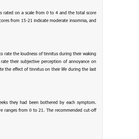
 is rated on a scale from 0 to 4 and the total score
, scores from 15-21 indicate moderate insomnia, and
to rate the loudness of tinnitus during their waking
rate their subjective perception of annoyance on
 the effect of tinnitus on their life during the last
2 weeks they had been bothered by each symptom.
score ranges from 0 to 21. The recommended cut-off