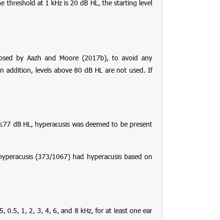
e threshold at 1 kHz is 20 dB HL, the starting level
posed by Aazh and Moore (2017b), to avoid any
n addition, levels above 80 dB HL are not used. If
s ≤77 dB HL, hyperacusis was deemed to be present
 hyperacusis (373/1067) had hyperacusis based on
0.5, 1, 2, 3, 4, 6, and 8 kHz, for at least one ear