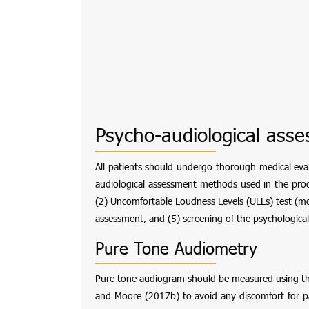
Psycho-audiological ass
All patients should undergo thorough medical evalu
audiological assessment methods used in the proce
(2) Uncomfortable Loudness Levels (ULLs) test (mo
assessment, and (5) screening of the psychological
Pure Tone Audiometry
Pure tone audiogram should be measured using th
and Moore (2017b) to avoid any discomfort for pat