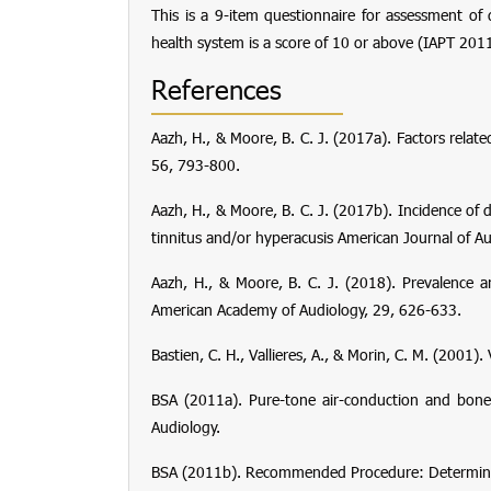
This is a 9-item questionnaire for assessment of
health system is a score of 10 or above (IAPT 2011
References
Aazh, H., & Moore, B. C. J. (2017a). Factors relat
56
, 793-800.
Aazh, H., & Moore, B. C. J. (2017b). Incidence o
tinnitus and/or hyperacusis
American Journal of Au
Aazh, H., & Moore, B. C. J. (2018). Prevalence an
American Academy of Audiology
,
29
, 626-633.
Bastien, C. H., Vallieres, A., & Morin, C. M. (200
BSA (2011a).
Pure-tone air-conduction and bon
Audiology.
BSA (2011b).
Recommended Procedure: Determinat