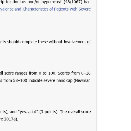
p for tinnitus and/or hyperacusis (48/1067) had
valence and Characteristics of Patients with Severe
tients should complete these without involvement of
all score ranges from 0 to 100. Scores from 0–16
res from 58–100 indicate severe handicap (Newman
nts), and “yes, a lot” (3 points). The overall score
re 2017a).