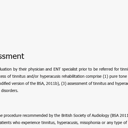
essment
ation by their physician and ENT specialist prior to be referred for tinn
ss of tinnitus and/or hyperacusis rehabilitation comprise (1) pure ton
dified version of the BSA, 2011b), (3) assessment of tinnitus and hypera
 disorders.
e procedure recommended by the British Society of Audiology (BSA 2011
ients who experience tinnitus, hyperacusis, misophonia or any type of noi