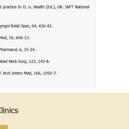
ractice In D. o. Health (Ed.), UK: IAPT National
yngol Relat Spec
,
64
, 436-42.
 Med
,
16
, 606-13.
 Pharmacol
,
6
, 15-24.
Head Neck Surg
,
122
, 143-8.
7.
Arch Intern Med
,
166
, 1092-7.
inics