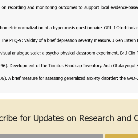
n recording and monitoring outcomes to support local evidence-based p
Psychometric normalization of a hyperacusis questionnaire.
ORL J Otorhinolar
). The PHQ-9: validity of a brief depression severity measure.
J Gen Intern
e visual analogue scale: a psycho-physical classroom experiment.
Br J Clin
(1996). Development of the Tinnitus Handicap Inventory.
Arch Otolaryngol 
 (2006). A brief measure for assessing generalized anxiety disorder: the GAD-
cribe for Updates on Research and Cl