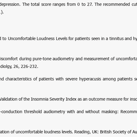
 depression. The total score ranges from 0 to 27. The recommended cut
).
ed to Uncomfortable Loudness Levels for patients seen in a tinnitus and hy
f discomfort during pure-tone audiometry and measurement of uncomforta
diolgy
,
26
, 226-232.
d characteristics of patients with severe hyperacusis among patients s
1). Validation of the Insomnia Severity Index as an outcome measure for in
e-conduction threshold audiometry with and without masking: Recom
ion of uncomfortable loudness levels
. Reading, UK: British Society of A