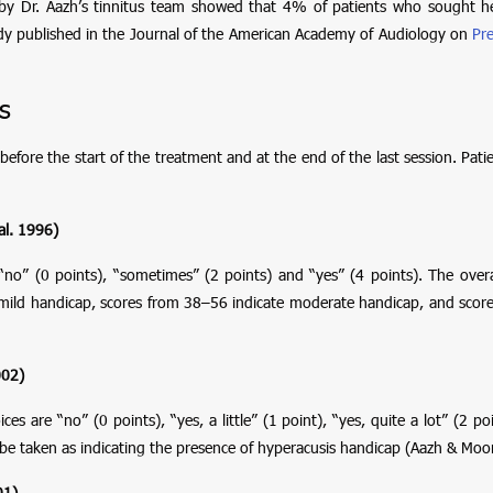
y Dr. Aazh’s tinnitus team showed that 4% of patients who sought hel
udy published in the Journal of the American Academy of Audiology on
Pre
s
before the start of the treatment and at the end of the last session. Pa
al. 1996)
“no” (0 points), “sometimes” (2 points) and “yes” (4 points). The over
e mild handicap, scores from 38–56 indicate moderate handicap, and sco
002)
are “no” (0 points), “yes, a little” (1 point), “yes, quite a lot” (2 poi
be taken as indicating the presence of hyperacusis handicap (Aazh & Moo
01)