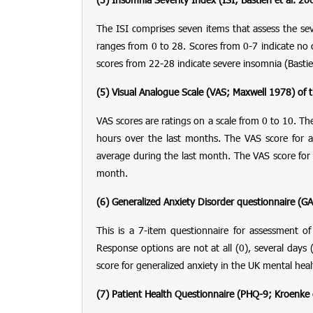
The ISI comprises seven items that assess the sever
ranges from 0 to 28. Scores from 0-7 indicate no c
scores from 22-28 indicate severe insomnia (Bastie
(5) Visual Analogue Scale
(VAS; Maxwell 1978)
of t
VAS scores are ratings on a scale from 0 to 10. The
hours over the last months. The VAS score for a
average during the last month. The VAS score for the
month.
(6) Generalized Anxiety Disorder questionnaire
(GA
This is a 7-item questionnaire for assessment 
Response options are not at all (0), several days
score for generalized anxiety in the UK mental hea
(7)
Patient Health Questionnaire
(PHQ-9; Kroenke e