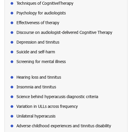
Techniques of CognitiveTherapy
Psychology for audiologists
Effectiveness of therapy
Discourse on audiologist-delivered Cognitive Therapy
Depression and tinnitus
Suicide and self-harm
Screening for mental illness
Hearing loss and tinnitus
Insomnia and tinnitus
Science behind hyperacusis diagnostic criteria
Variation in ULLs across frequency
Unilateral hyperacusis
Adverse childhood experiences and tinnitus disability