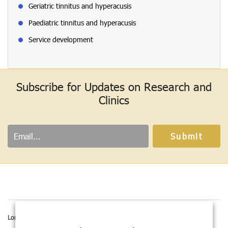
Geriatric tinnitus and hyperacusis
Paediatric tinnitus and hyperacusis
Service development
Subscribe for Updates on Research and
Clinics
London address:
Hashir International Institute,
167-169 Great Portland street, 5th Floor,