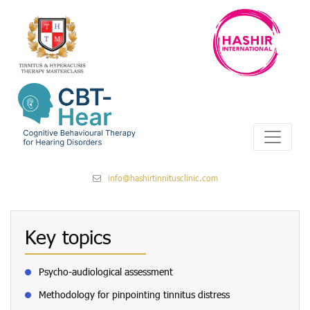
info@hashirtinnitusclinic.com
Key topics
Psycho-audiological assessment
Methodology for pinpointing tinnitus distress